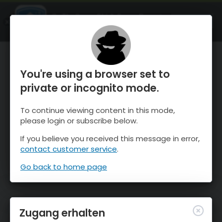
OnTheSnow Ski & Snow Report
ÖFFNEN
Ski & Snow Conditions