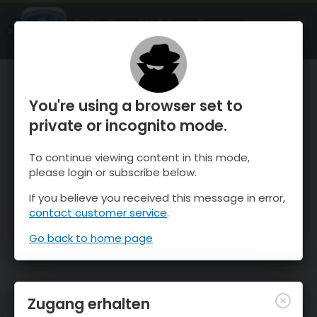
OnTheSnow Ski & Snow Report
ÖFFNEN
Ski & Snow Conditions