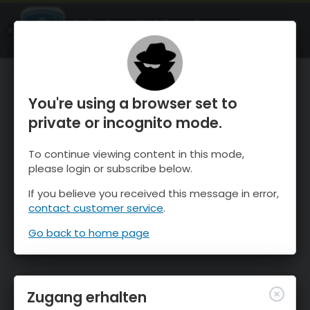
OnTheSnow Ski & Snow Report
ÖFFNEN
Ski & Snow Conditions