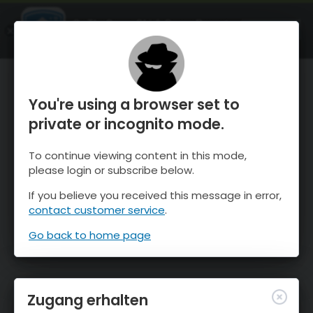
OnTheSnow Ski & Snow Report
ÖFFNEN
Ski & Snow Conditions