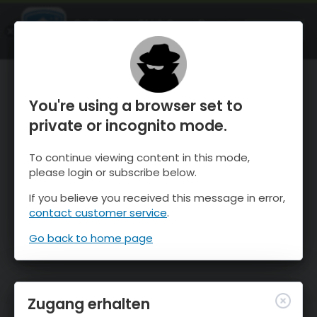
OnTheSnow Ski & Snow Report
ÖFFNEN
Ski & Snow Conditions