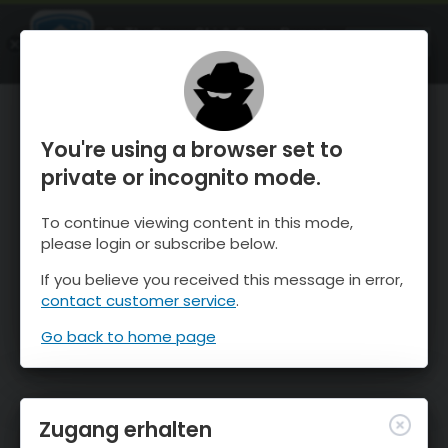
OnTheSnow Ski & Snow Report
ÖFFNEN
Ski & Snow Conditions