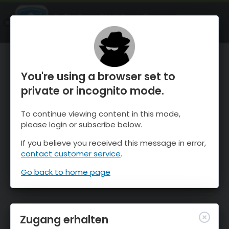
OnTheSnow Ski & Snow Report
ÖFFNEN
Ski & Snow Conditions