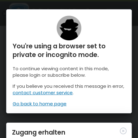
OnTheSnow Ski & Snow Report
ÖFFNEN
Ski & Snow Conditions