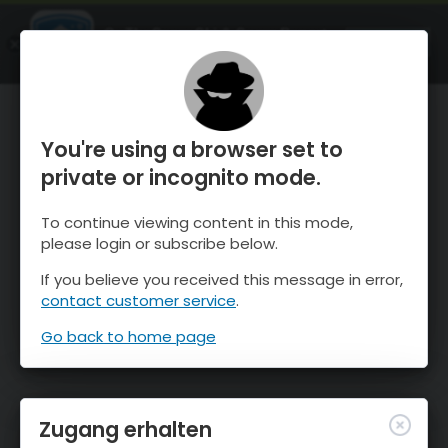
OnTheSnow Ski & Snow Report
ÖFFNEN
Ski & Snow Conditions