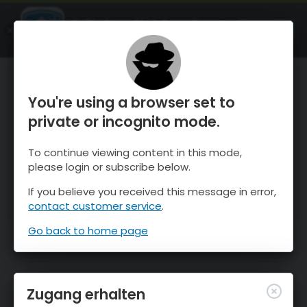
OnTheSnow Ski & Snow Report
ÖFFNEN
Ski & Snow Conditions