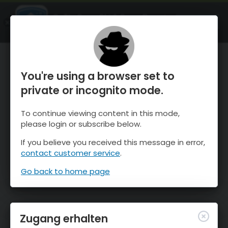
OnTheSnow Ski & Snow Report
ÖFFNEN
Ski & Snow Conditions