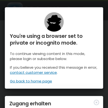
OnTheSnow Ski & Snow Report
ÖFFNEN
Ski & Snow Conditions