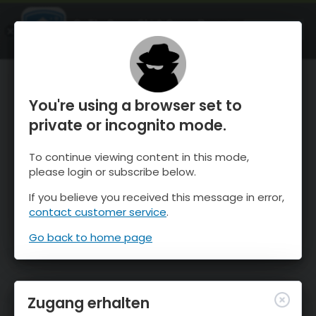
OnTheSnow Ski & Snow Report
ÖFFNEN
Ski & Snow Conditions