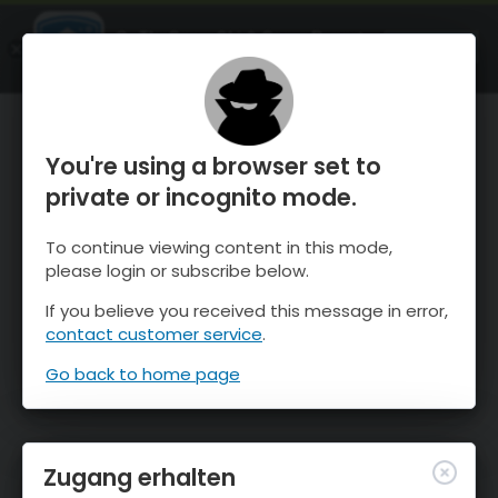
OnTheSnow Ski & Snow Report
ÖFFNEN
Ski & Snow Conditions