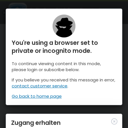
OnTheSnow Ski & Snow Report
ÖFFNEN
Ski & Snow Conditions