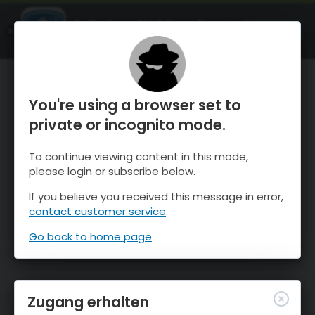
OnTheSnow Ski & Snow Report
ÖFFNEN
Ski & Snow Conditions