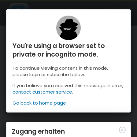
OnTheSnow Ski & Snow Report
ÖFFNEN
Ski & Snow Conditions