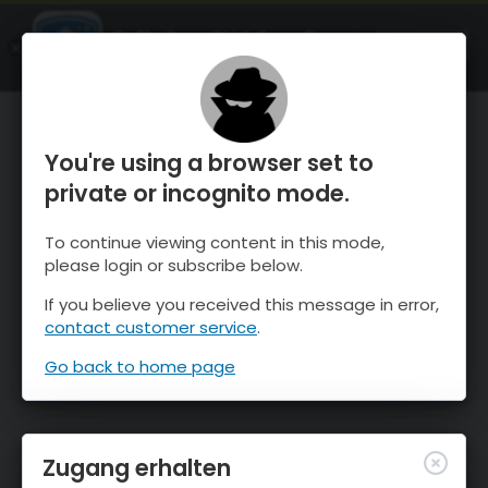
OnTheSnow Ski & Snow Report
ÖFFNEN
Ski & Snow Conditions