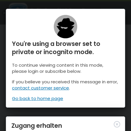
OnTheSnow Ski & Snow Report
ÖFFNEN
Ski & Snow Conditions