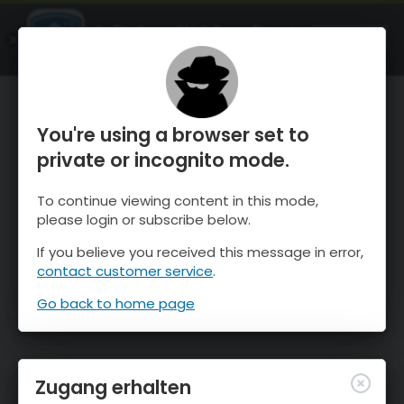
OnTheSnow Ski & Snow Report
ÖFFNEN
Ski & Snow Conditions