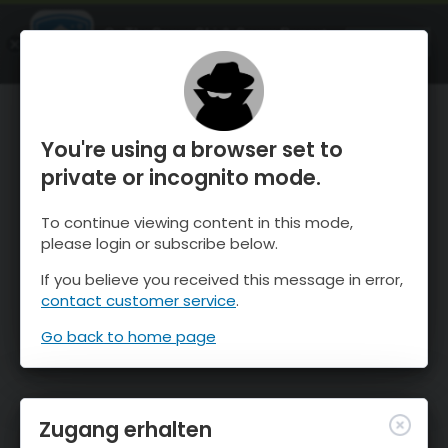
OnTheSnow Ski & Snow Report
ÖFFNEN
Ski & Snow Conditions