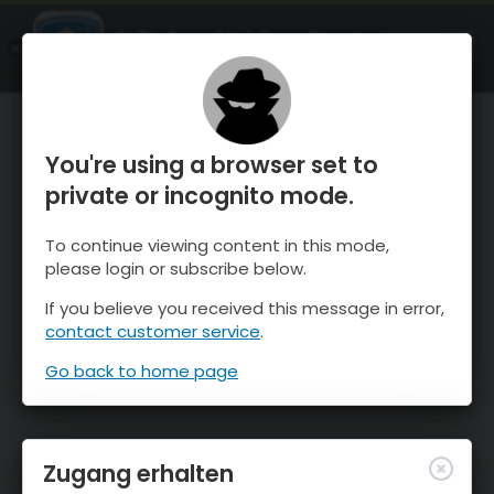
OnTheSnow Ski & Snow Report
ÖFFNEN
Ski & Snow Conditions