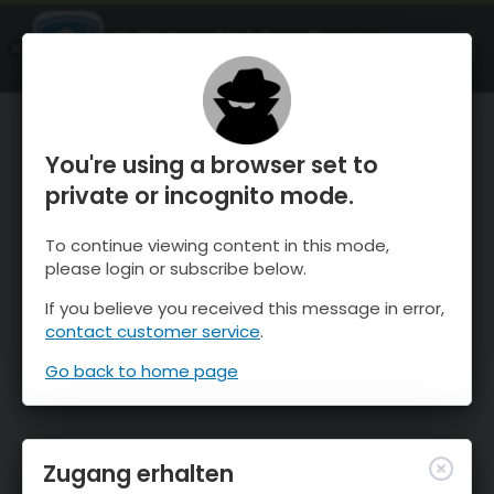
OnTheSnow Ski & Snow Report
ÖFFNEN
Ski & Snow Conditions