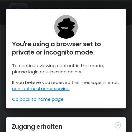
OnTheSnow Ski & Snow Report
ÖFFNEN
Ski & Snow Conditions