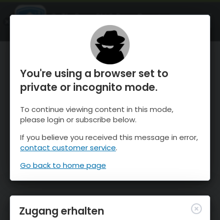
OnTheSnow Ski & Snow Report
ÖFFNEN
Ski & Snow Conditions