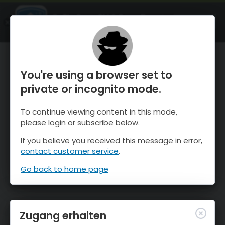
OnTheSnow Ski & Snow Report
ÖFFNEN
Ski & Snow Conditions