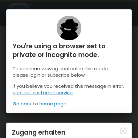
OnTheSnow Ski & Snow Report
ÖFFNEN
Ski & Snow Conditions