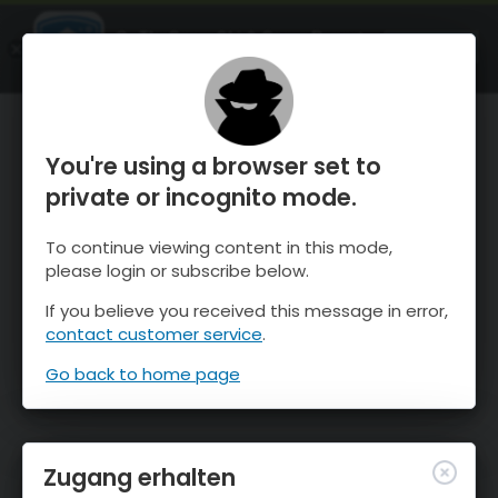
OnTheSnow Ski & Snow Report
ÖFFNEN
Ski & Snow Conditions