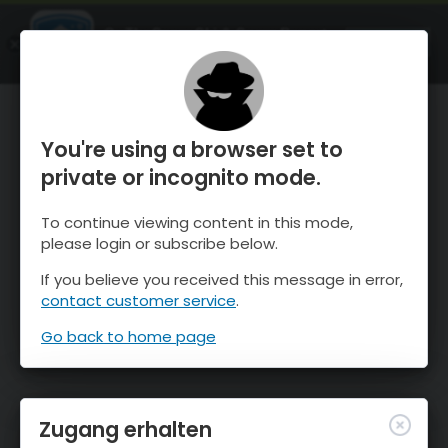
OnTheSnow Ski & Snow Report
ÖFFNEN
Ski & Snow Conditions