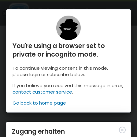
OnTheSnow Ski & Snow Report
ÖFFNEN
Ski & Snow Conditions