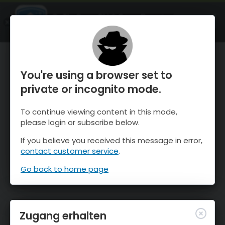
OnTheSnow Ski & Snow Report
ÖFFNEN
Ski & Snow Conditions