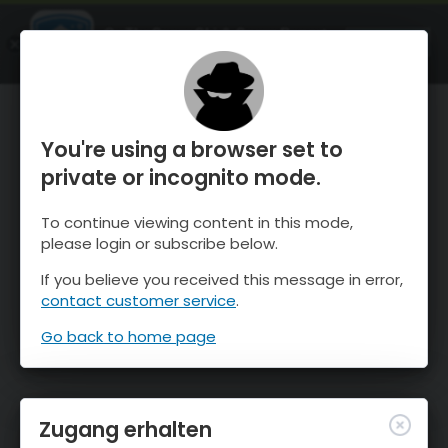
OnTheSnow Ski & Snow Report
ÖFFNEN
Ski & Snow Conditions