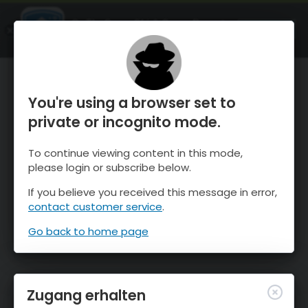
OnTheSnow Ski & Snow Report
ÖFFNEN
Ski & Snow Conditions