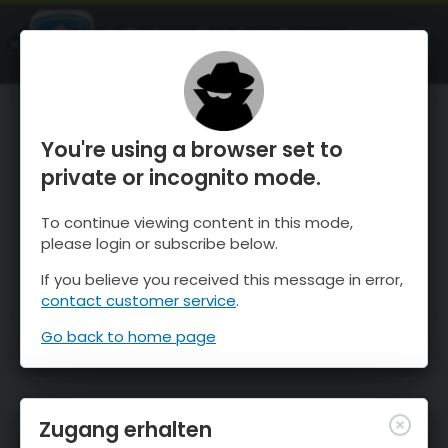
OnTheSnow Ski & Snow Report
ÖFFNEN
Ski & Snow Conditions