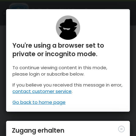
OnTheSnow Ski & Snow Report
ÖFFNEN
Ski & Snow Conditions