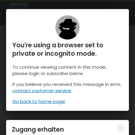
OnTheSnow Ski & Snow Report
ÖFFNEN
Ski & Snow Conditions