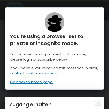
OnTheSnow Ski & Snow Report
ÖFFNEN
Ski & Snow Conditions