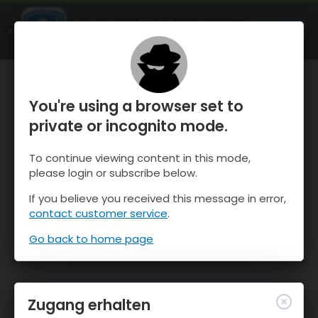
OnTheSnow Ski & Snow Report
ÖFFNEN
Ski & Snow Conditions