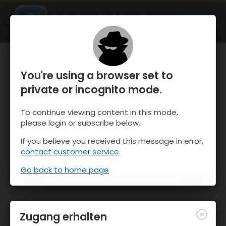
OnTheSnow Ski & Snow Report
ÖFFNEN
Ski & Snow Conditions