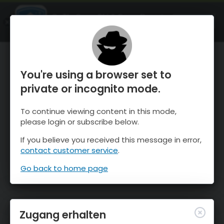
OnTheSnow Ski & Snow Report
ÖFFNEN
Ski & Snow Conditions