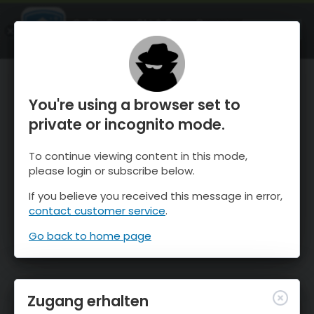
OnTheSnow Ski & Snow Report
ÖFFNEN
Ski & Snow Conditions