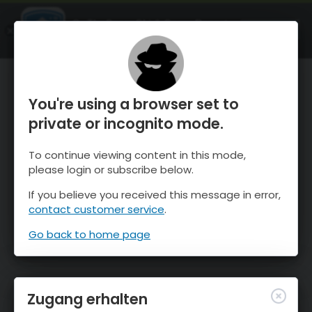
OnTheSnow Ski & Snow Report
ÖFFNEN
Ski & Snow Conditions