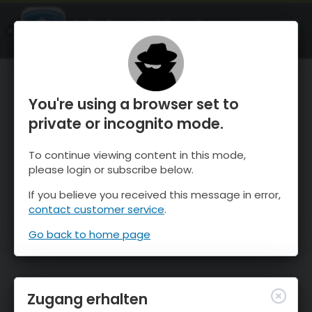
OnTheSnow Ski & Snow Report
ÖFFNEN
Ski & Snow Conditions