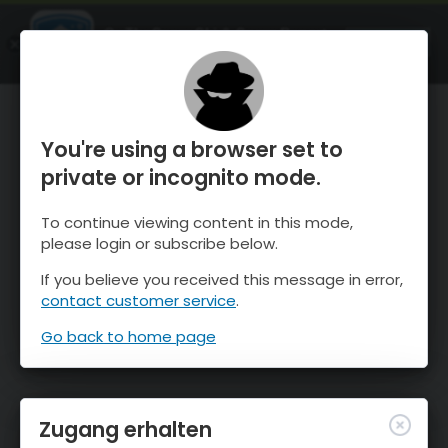
OnTheSnow Ski & Snow Report
ÖFFNEN
Ski & Snow Conditions