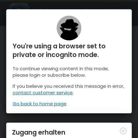
OnTheSnow Ski & Snow Report
ÖFFNEN
Ski & Snow Conditions