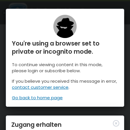
OnTheSnow Ski & Snow Report
ÖFFNEN
Ski & Snow Conditions