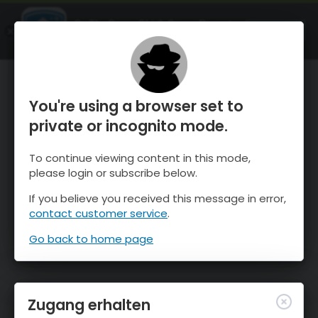
OnTheSnow Ski & Snow Report
ÖFFNEN
Ski & Snow Conditions