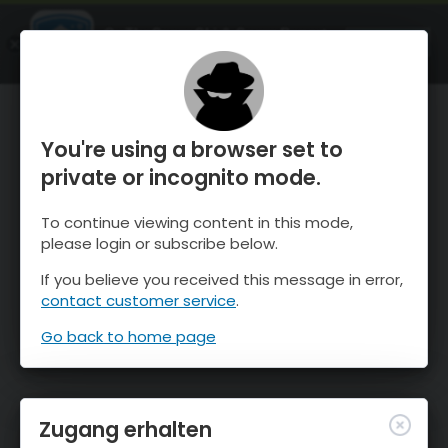
OnTheSnow Ski & Snow Report
ÖFFNEN
Ski & Snow Conditions