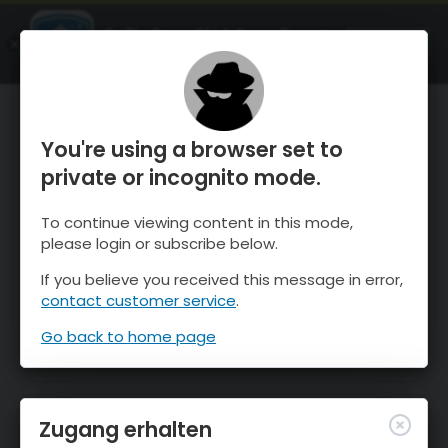
OnTheSnow Ski & Snow Report
ÖFFNEN
Ski & Snow Conditions