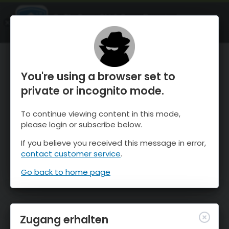
OnTheSnow Ski & Snow Report
ÖFFNEN
Ski & Snow Conditions